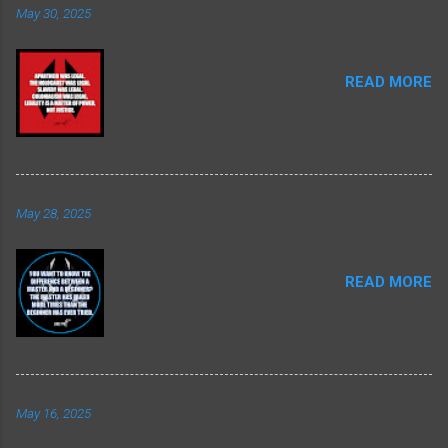
May 30, 2025
READ MORE
May 28, 2025
READ MORE
May 16, 2025