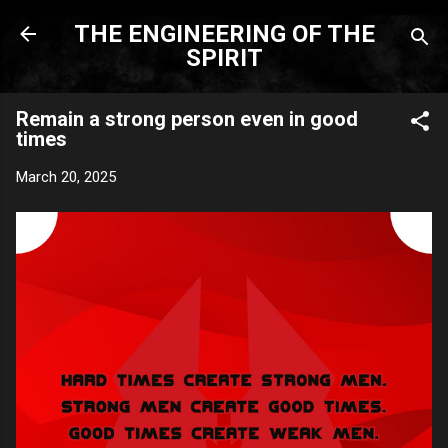
Skip to main content
THE ENGINEERING OF THE
SPIRIT
Remain a strong person even in good
times
March 20, 2025