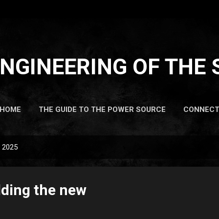
Skip to main content
NGINEERING OF THE 
HOME
THE GUIDE TO THE POWER SOURCE
CONNEC
, 2025
lding the new