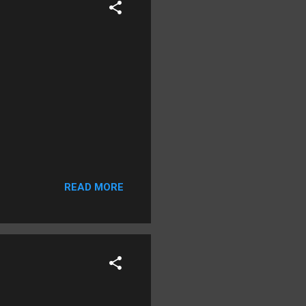
READ MORE