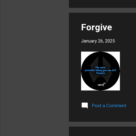
Forgive
January 26, 2025
Post a Comment