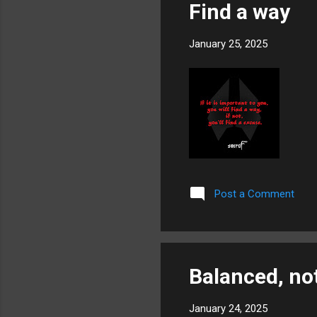
Find a way
January 25, 2025
Post a Comment
Balanced, not
January 24, 2025