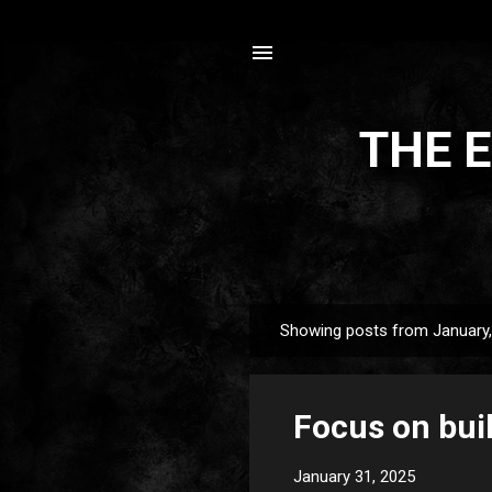
THE E
Showing posts from January
P
o
s
Focus on bui
t
s
January 31, 2025