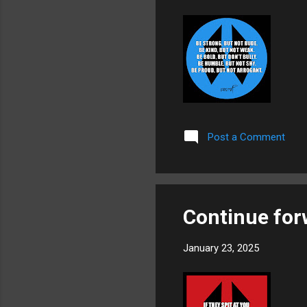
Post a Comment
Continue for
January 23, 2025