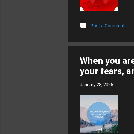
Post a Comment
When you are 
your fears, a
January 28, 2025