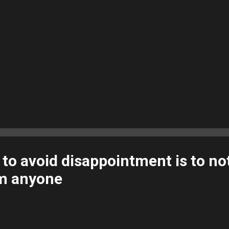
to avoid disappointment is to no
om anyone