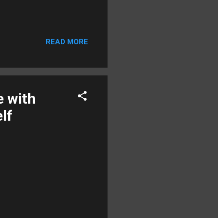
READ MORE
e with
lf