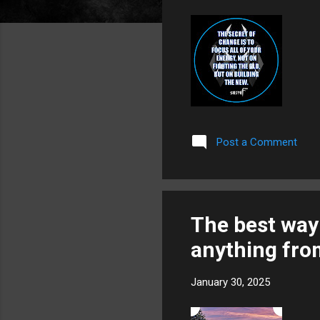
Post a Comment
The best way 
anything fr
January 30, 2025