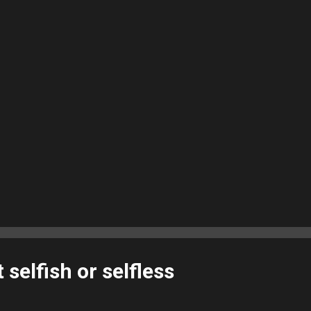
 selfish or selfless