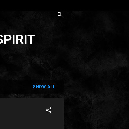
SPIRIT
T
SHOW ALL