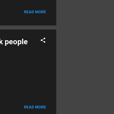
READ MORE
k people
READ MORE