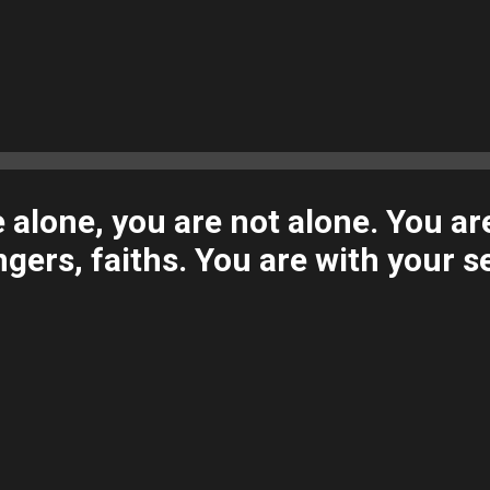
alone, you are not alone. You ar
ngers, faiths. You are with your se