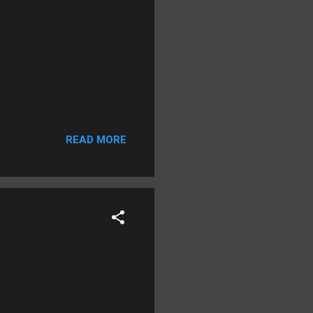
READ MORE