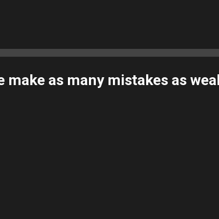
e make as many mistakes as wea