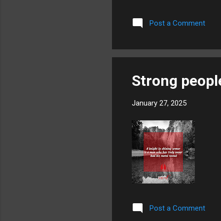
Post a Comment
Strong peopl
January 27, 2025
Post a Comment