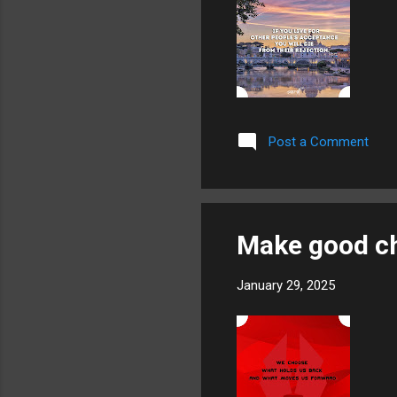
Post a Comment
Make good c
January 29, 2025