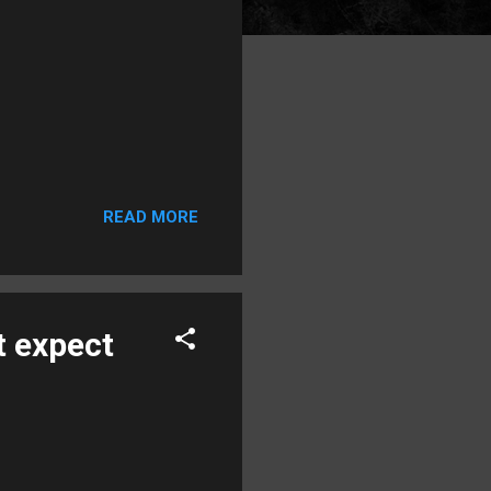
READ MORE
t expect