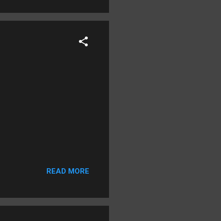
READ MORE