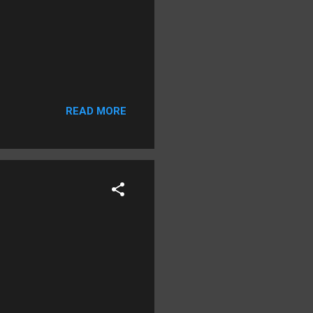
READ MORE