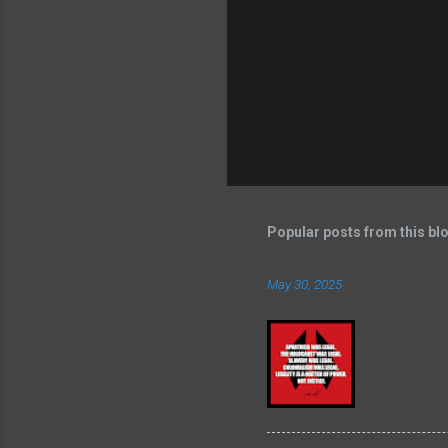
Popular posts from this bl
May 30, 2025