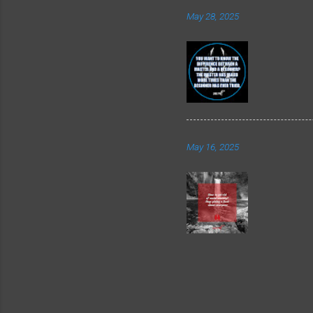
May 28, 2025
May 16, 2025