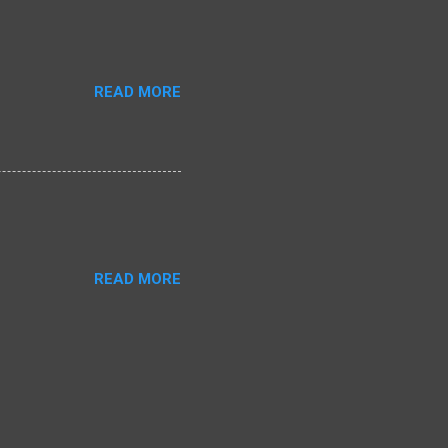
READ MORE
READ MORE