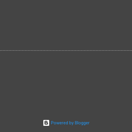
Powered by Blogger