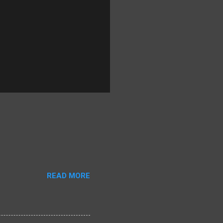
READ MORE