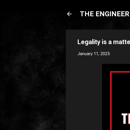
THE ENGINEERI
Legality is a matte
January 11, 2025