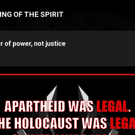
Skip to main content
NG OF THE SPIRIT
r of power, not justice