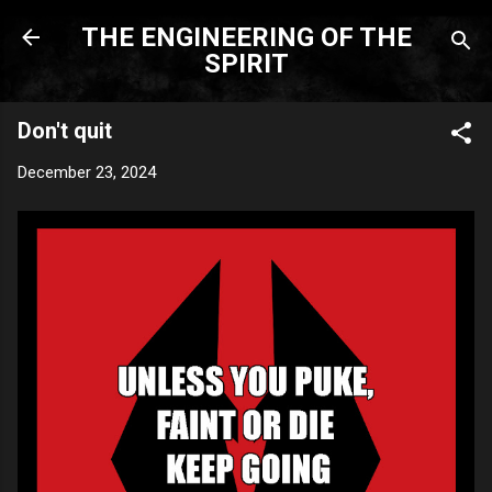
Skip to main content
THE ENGINEERING OF THE
SPIRIT
Don't quit
December 23, 2024