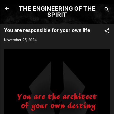
Skip to main content
THE ENGINEERING OF THE
SPIRIT
You are responsible for your own life
November 25, 2024