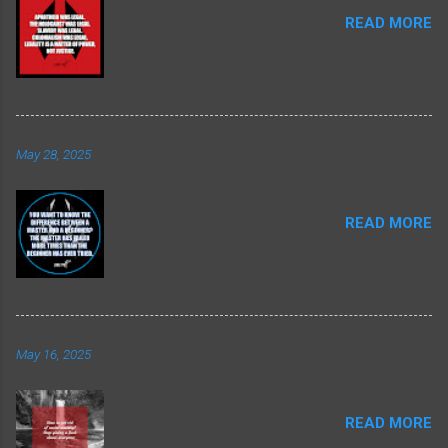
READ MORE
May 28, 2025
READ MORE
May 16, 2025
READ MORE