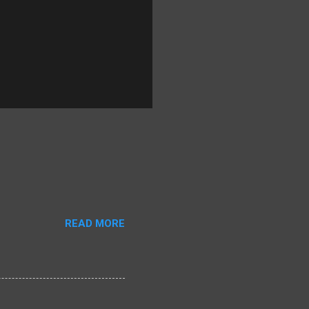
READ MORE