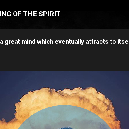
Skip to main content
NG OF THE SPIRIT
 a great mind which eventually attracts to itse