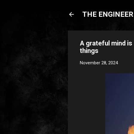
THE ENGINEERI
A grateful mind is
things
November 28, 2024