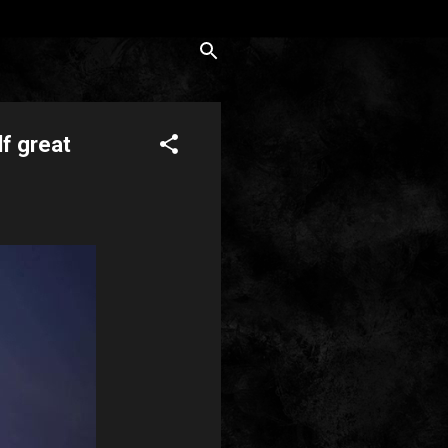
lf great