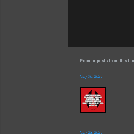
Popular posts from this bl
May 30, 2025
May 28, 2025